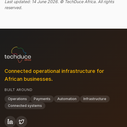
Last updated: 14 June 2026. © TechDuce Africa. All rights
reserved.
Connected operational infrastructure for
African businesses.
BUILT AROUND
Operations
Payments
Automation
Infrastructure
Connected systems