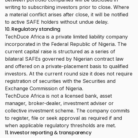
writing to subscribing investors prior to close. Where
a material conflict arises after close, it will be notified
to active SAFE holders without undue delay.
10. Regulatory standing
TechDuce Africa is a private limited liability company
incorporated in the Federal Republic of Nigeria. The
current capital raise is structured as a series of
bilateral SAFEs governed by Nigerian contract law
and offered on a private-placement basis to qualified
investors. At the current round size it does not require
registration of securities with the Securities and
Exchange Commission of Nigeria.
TechDuce Africa is not a licensed bank, asset
manager, broker-dealer, investment adviser or
collective investment scheme. The company commits
to register, file or seek approval as required if and
when applicable regulatory thresholds are met.
11. Investor reporting & transparency