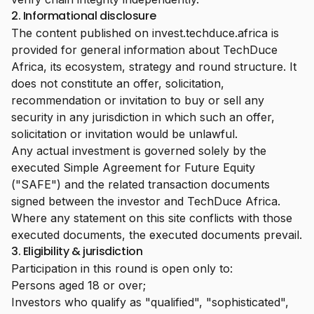
2. Informational disclosure
The content published on invest.techduce.africa is
provided for general information about TechDuce
Africa, its ecosystem, strategy and round structure. It
does not constitute an offer, solicitation,
recommendation or invitation to buy or sell any
security in any jurisdiction in which such an offer,
solicitation or invitation would be unlawful.
Any actual investment is governed solely by the
executed Simple Agreement for Future Equity
("SAFE") and the related transaction documents
signed between the investor and TechDuce Africa.
Where any statement on this site conflicts with those
executed documents, the executed documents prevail.
3. Eligibility & jurisdiction
Participation in this round is open only to:
Persons aged 18 or over;
Investors who qualify as "qualified", "sophisticated",