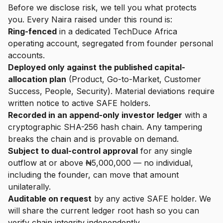
Before we disclose risk, we tell you what protects
you. Every Naira raised under this round is:
Ring-fenced
in a dedicated TechDuce Africa
operating account, segregated from founder personal
accounts.
Deployed only against the published capital-
allocation plan
(Product, Go-to-Market, Customer
Success, People, Security). Material deviations require
written notice to active SAFE holders.
Recorded in an append-only investor ledger
with a
cryptographic SHA-256 hash chain. Any tampering
breaks the chain and is provable on demand.
Subject to dual-control approval
for any single
outflow at or above ₦5,000,000 — no individual,
including the founder, can move that amount
unilaterally.
Auditable on request
by any active SAFE holder. We
will share the current ledger root hash so you can
verify chain integrity independently.