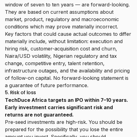
window of seven to ten years — are forward-looking.
They are based on current assumptions about
market, product, regulatory and macroeconomic
conditions which may prove materially incorrect.
Key factors that could cause actual outcomes to differ
materially include, without limitation: execution and
hiring risk, customer-acquisition cost and churn,
Naira/USD volatility, Nigerian regulatory and tax
change, competitive entry, talent retention,
infrastructure outages, and the availability and pricing
of follow-on capital. No forward-looking statement is
a guarantee of future performance.
5. Risk of loss
TechDuce Africa targets an IPO within 7–10 years.
Early investment carries significant risk and
returns are not guaranteed.
Pre-seed investments are high-risk. You should be
prepared for the possibility that you lose the entire
amount you invest. Specifically, you should