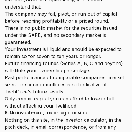
understand that:
The company may fail, pivot, or run out of capital
before reaching profitability or a priced round.
There is no public market for the securities issued
under the SAFE, and no secondary market is
guaranteed.
Your investment is illiquid and should be expected to
remain so for seven to ten years or longer.
Future financing rounds (Series A, B, C and beyond)
will dilute your ownership percentage.
Past performance of comparable companies, market
sizes, or scenario multiples is not indicative of
TechDuce's future results.
Only commit capital you can afford to lose in full
without affecting your livelihood.
6. No investment, tax or legal advice
Nothing on this site, in the investor calculator, in the
pitch deck, in email correspondence, or from any