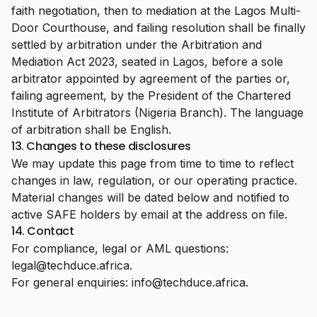
faith negotiation, then to mediation at the Lagos Multi-
Door Courthouse, and failing resolution shall be finally
settled by arbitration under the Arbitration and
Mediation Act 2023, seated in Lagos, before a sole
arbitrator appointed by agreement of the parties or,
failing agreement, by the President of the Chartered
Institute of Arbitrators (Nigeria Branch). The language
of arbitration shall be English.
13. Changes to these disclosures
We may update this page from time to time to reflect
changes in law, regulation, or our operating practice.
Material changes will be dated below and notified to
active SAFE holders by email at the address on file.
14. Contact
For compliance, legal or AML questions:
legal@techduce.africa
.
For general enquiries:
info@techduce.africa
.