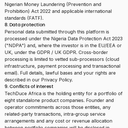
Nigerian Money Laundering (Prevention and
Prohibition) Act 2022 and applicable international
standards (FATF).
8. Data protection
Personal data submitted through this platform is
processed under the Nigeria Data Protection Act 2023
("NDPA") and, where the investor is in the EU/EEA or
UK, under the GDPR / UK GDPR. Cross-border
processing is limited to vetted sub-processors (cloud
infrastructure, payment processing and transactional
email). Full details, lawful bases and your rights are
described in our
Privacy Policy
.
9. Conflicts of interest
TechDuce Africa is the holding entity for a portfolio of
eight standalone product companies. Founder and
operator commitments across those entities, any
related-party transactions, intra-group service
arrangements and any cost or revenue allocation
between portfolio companies will be disclosed in