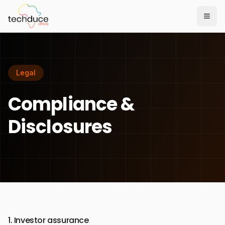
Togg
Legal
Compliance &
Disclosures
1. Investor assurance