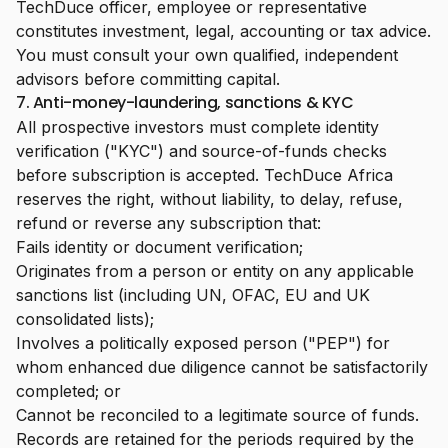
TechDuce officer, employee or representative
constitutes investment, legal, accounting or tax advice.
You must consult your own qualified, independent
advisors before committing capital.
7. Anti-money-laundering, sanctions & KYC
All prospective investors must complete identity
verification ("KYC") and source-of-funds checks
before subscription is accepted. TechDuce Africa
reserves the right, without liability, to delay, refuse,
refund or reverse any subscription that:
Fails identity or document verification;
Originates from a person or entity on any applicable
sanctions list (including UN, OFAC, EU and UK
consolidated lists);
Involves a politically exposed person ("PEP") for
whom enhanced due diligence cannot be satisfactorily
completed; or
Cannot be reconciled to a legitimate source of funds.
Records are retained for the periods required by the