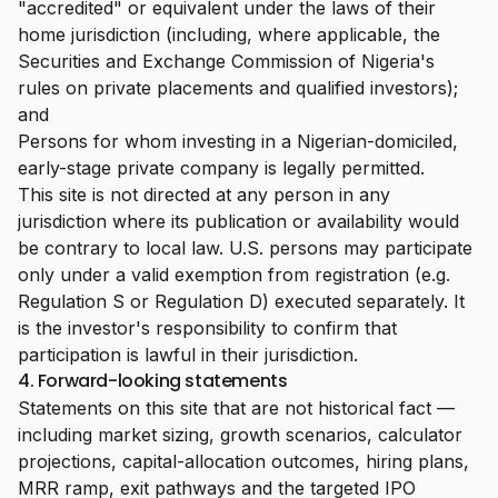
"accredited" or equivalent under the laws of their
home jurisdiction (including, where applicable, the
Securities and Exchange Commission of Nigeria's
rules on private placements and qualified investors);
and
Persons for whom investing in a Nigerian-domiciled,
early-stage private company is legally permitted.
This site is not directed at any person in any
jurisdiction where its publication or availability would
be contrary to local law. U.S. persons may participate
only under a valid exemption from registration (e.g.
Regulation S or Regulation D) executed separately. It
is the investor's responsibility to confirm that
participation is lawful in their jurisdiction.
4. Forward-looking statements
Statements on this site that are not historical fact —
including market sizing, growth scenarios, calculator
projections, capital-allocation outcomes, hiring plans,
MRR ramp, exit pathways and the targeted IPO