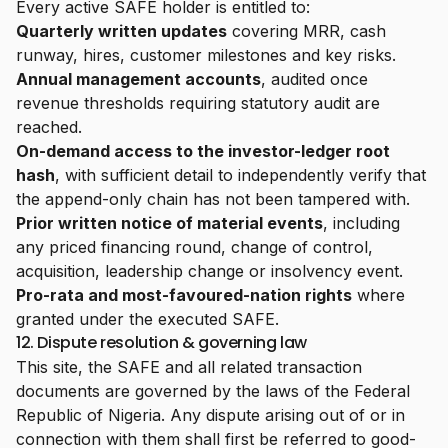
Every active SAFE holder is entitled to:
Quarterly written updates
covering MRR, cash
runway, hires, customer milestones and key risks.
Annual management accounts
, audited once
revenue thresholds requiring statutory audit are
reached.
On-demand access to the investor-ledger root
hash
, with sufficient detail to independently verify that
the append-only chain has not been tampered with.
Prior written notice of material events
, including
any priced financing round, change of control,
acquisition, leadership change or insolvency event.
Pro-rata and most-favoured-nation rights
where
granted under the executed SAFE.
12. Dispute resolution & governing law
This site, the SAFE and all related transaction
documents are governed by the laws of the Federal
Republic of Nigeria. Any dispute arising out of or in
connection with them shall first be referred to good-