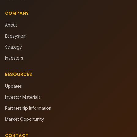
COMPANY
About
Ecosystem
Strategy
Investors
RESOURCES
Updates
Investor Materials
Partnership Information
Market Opportunity
CONTACT