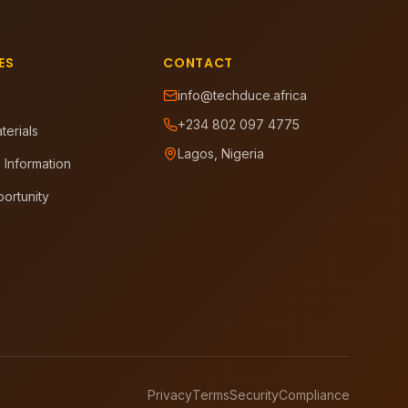
ES
CONTACT
info@techduce.africa
+234 802 097 4775
terials
Lagos, Nigeria
 Information
ortunity
Privacy
Terms
Security
Compliance