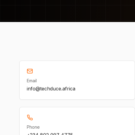
Email
info@techduce.africa
Phone