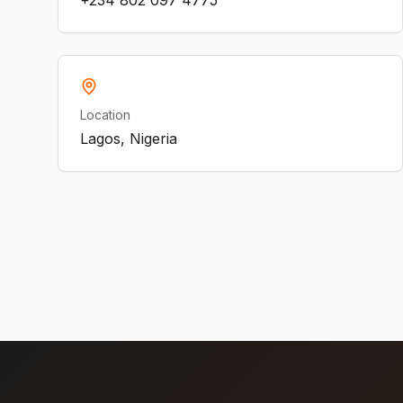
+234 802 097 4775
Location
Lagos, Nigeria