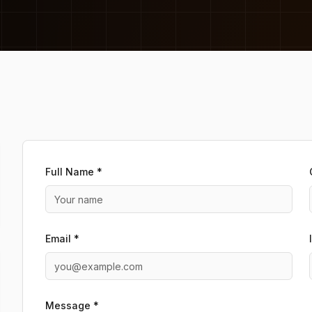
Full Name *
Email *
Message *