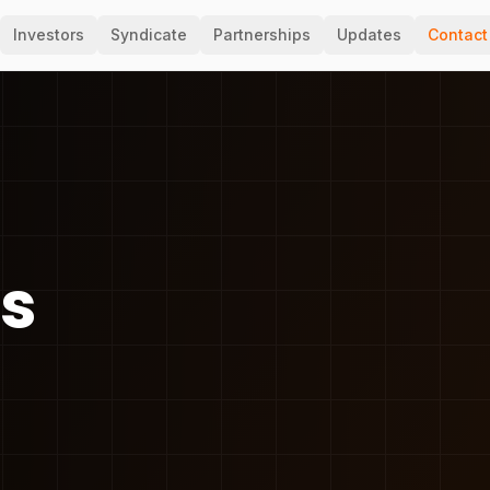
Investors
Syndicate
Partnerships
Updates
Contact
ss