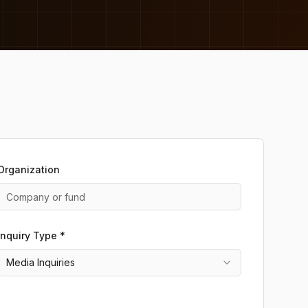
Organization
Inquiry Type *
Media Inquiries