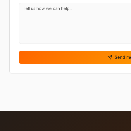
Send m