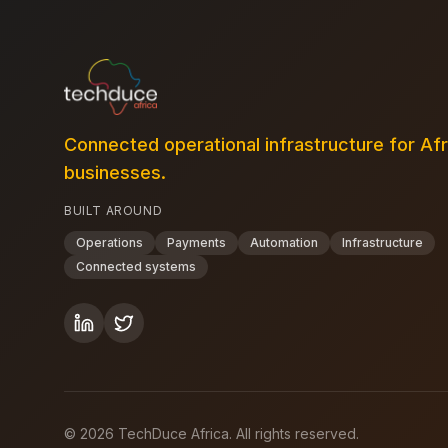
Connected operational infrastructure for Af
businesses.
BUILT AROUND
Operations
Payments
Automation
Infrastructure
Connected systems
©
2026
TechDuce Africa. All rights reserved.