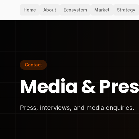
Home
About
Ecosystem
Market
Strategy
Contact
Media & Pre
Press, interviews, and media enquiries.