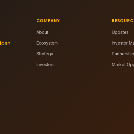
COMPANY
RESOURC
About
Updates
rican
Ecosystem
Investor Ma
Strategy
Partnership
Investors
Market Opp