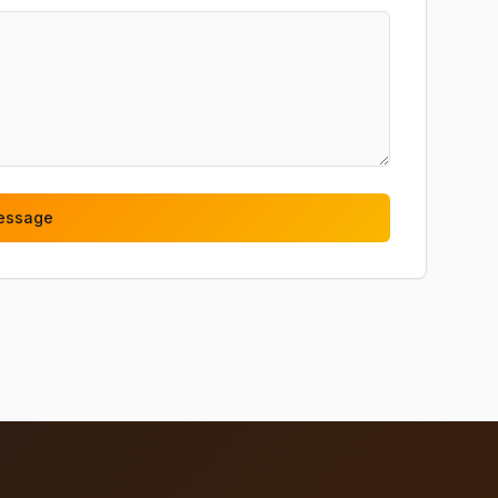
essage