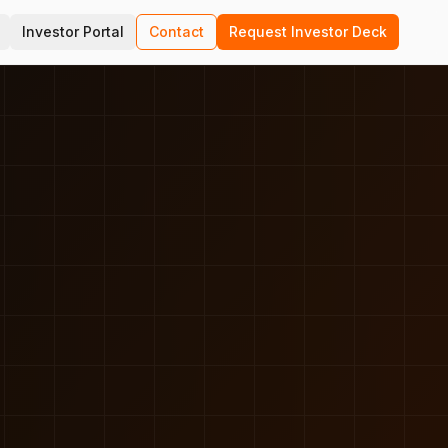
Investor Portal
Contact
Request Investor Deck